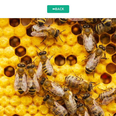
⬅BACK