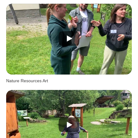
Nature Resources Art