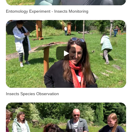
Entomology Experiment - Insects Monitoring
Insects Species Observation