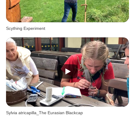
Scything Experiment
Sylvia atricapilla_The Eurasian Blackcap