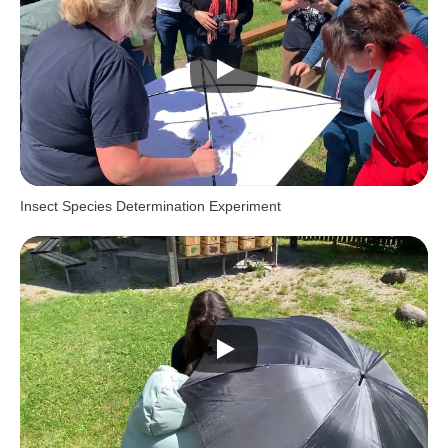
Insect Species Determination Experiment