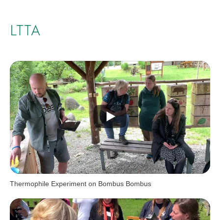
LTTA
Thermophile Experiment on Bombus Bombus