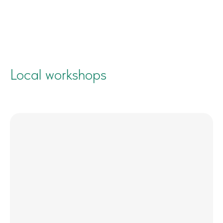
Local workshops