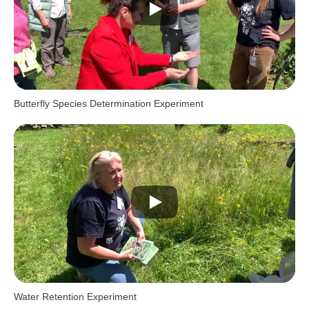
Butterfly Species Determination Experiment
Water Retention Experiment