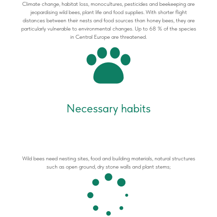
Climate change, habitat loss, monocultures, pesticides and beekeeping are
jeopardising wild bees, plant life and food supplies. With shorter flight
distances between their nests and food sources than honey bees, they are
particularly vulnerable to environmental changes. Up to 68 % of the species
in Central Europe are threatened.
Necessary habits
Wild bees need nesting sites, food and building materials, natural structures
such as open ground, dry stone walls and plant stems;