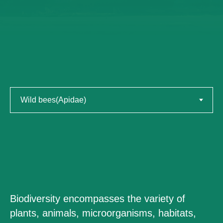
Biodiversity encompasses the variety of
plants, animals, microorganisms, habitats,