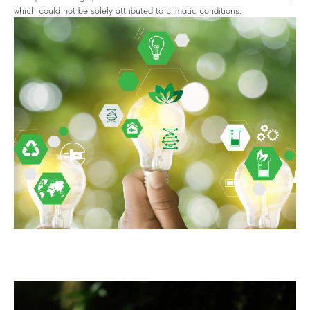
which could not be solely attributed to climatic conditions.