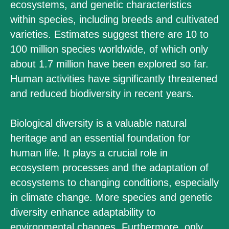
ecosystems, and genetic characteristics
within species, including breeds and cultivated
varieties. Estimates suggest there are 10 to
100 million species worldwide, of which only
about 1.7 million have been explored so far.
Human activities have significantly threatened
and reduced biodiversity in recent years.
Biological diversity is a valuable natural
heritage and an essential foundation for
human life. It plays a crucial role in
ecosystem processes and the adaptation of
ecosystems to changing conditions, especially
in climate change. More species and genetic
diversity enhance adaptability to
environmental changes. Furthermore, only