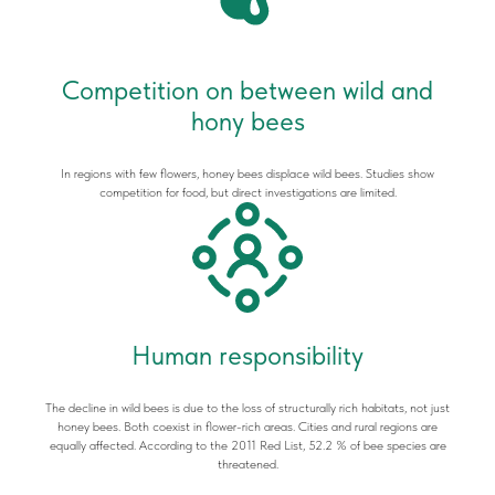
Competition on between wild and
hony bees
In regions with few flowers, honey bees displace wild bees. Studies show
competition for food, but direct investigations are limited.
Human responsibility
The decline in wild bees is due to the loss of structurally rich habitats, not just
honey bees. Both coexist in flower-rich areas. Cities and rural regions are
equally affected. According to the 2011 Red List, 52.2 % of bee species are
threatened.