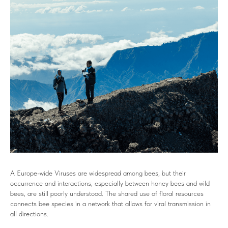
A Europe-wide Viruses are widespread among bees, but their
occurrence and interactions, especially between honey bees and wild
bees, are still poorly understood. The shared use of floral resources
connects bee species in a network that allows for viral transmission in
all directions.