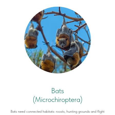
Bats
(Microchiroptera)
Bats need connected habitats: roosts, hunting grounds and flight