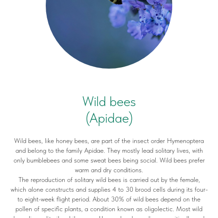
Wild bees
(Apidae)
Wild bees, like honey bees, are part of the insect order Hymenoptera
and belong to the family Apidae. They mostly lead solitary lives, with
only bumblebees and some sweat bees being social. Wild bees prefer
warm and dry conditions.
The reproduction of solitary wild bees is carried out by the female,
which alone constructs and supplies 4 to 30 brood cells during its four-
to eight-week flight period. About 30% of wild bees depend on the
pollen of specific plants, a condition known as oligolectic. Most wild