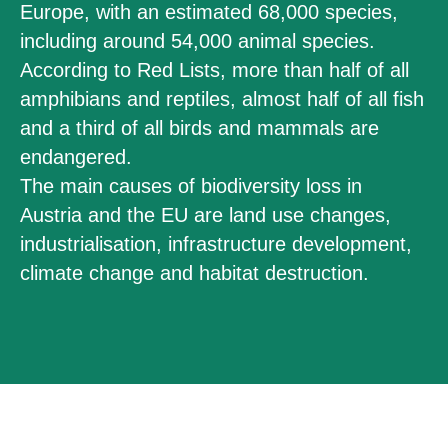
Europe, with an estimated 68,000 species,
including around 54,000 animal species.
According to Red Lists, more than half of all
amphibians and reptiles, almost half of all fish
and a third of all birds and mammals are
endangered.
The main causes of biodiversity loss in
Austria and the EU are land use changes,
industrialisation, infrastructure development,
climate change and habitat destruction.