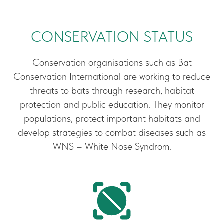
CONSERVATION STATUS
Conservation organisations such as Bat
Conservation International are working to reduce
threats to bats through research, habitat
protection and public education. They monitor
populations, protect important habitats and
develop strategies to combat diseases such as
WNS – White Nose Syndrom.