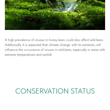
A high prevalence of viruses in honey bees could also affect wild bees.
Additionally, it is expected that climate change, with its extremes, will
influence the occurrence of viruses in wild bees, especially in areas with
extreme temperatures and rainfall.
CONSERVATION STATUS