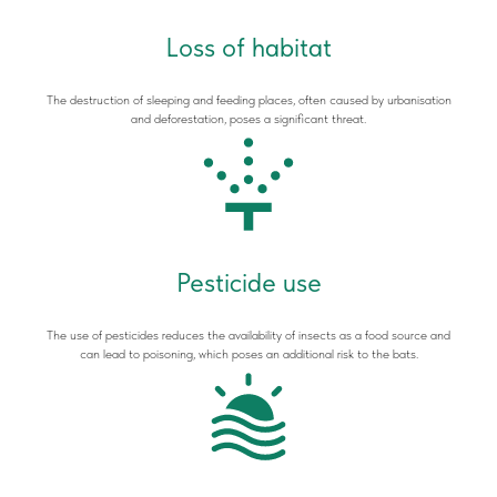
Loss of habitat
The destruction of sleeping and feeding places, often caused by urbanisation
and deforestation, poses a significant threat.
Pesticide use
The use of pesticides reduces the availability of insects as a food source and
can lead to poisoning, which poses an additional risk to the bats.