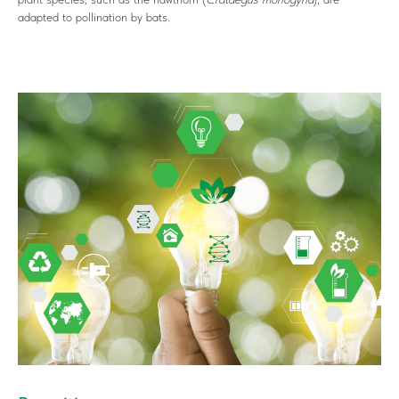
adapted to pollination by bats.