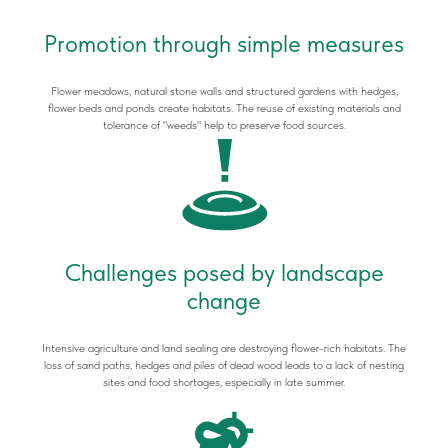
Promotion through simple measures
Flower meadows, natural stone walls and structured gardens with hedges,
flower beds and ponds create habitats. The reuse of existing materials and
tolerance of "weeds" help to preserve food sources.
Challenges posed by landscape
change
Intensive agriculture and land sealing are destroying flower-rich habitats. The
loss of sand paths, hedges and piles of dead wood leads to a lack of nesting
sites and food shortages, especially in late summer.