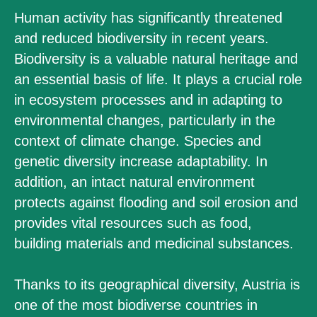
Human activity has significantly threatened
and reduced biodiversity in recent years.
Biodiversity is a valuable natural heritage and
an essential basis of life. It plays a crucial role
in ecosystem processes and in adapting to
environmental changes, particularly in the
context of climate change. Species and
genetic diversity increase adaptability. In
addition, an intact natural environment
protects against flooding and soil erosion and
provides vital resources such as food,
building materials and medicinal substances.
Thanks to its geographical diversity, Austria is
one of the most biodiverse countries in