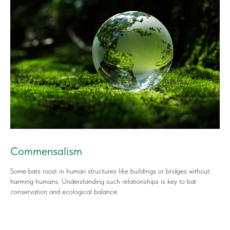
Commensalism
Some bats roost in human structures like buildings or bridges without
harming humans. Understanding such relationships is key to bat
conservation and ecological balance.