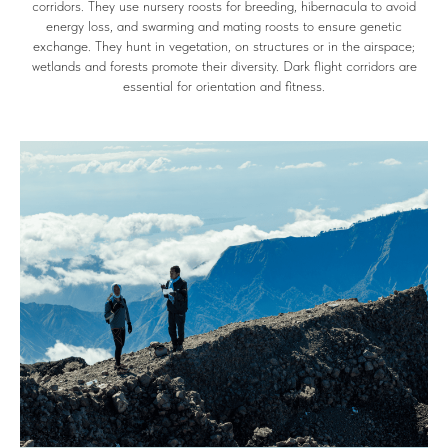
corridors. They use nursery roosts for breeding, hibernacula to avoid
energy loss, and swarming and mating roosts to ensure genetic
exchange. They hunt in vegetation, on structures or in the airspace;
wetlands and forests promote their diversity. Dark flight corridors are
essential for orientation and fitness.