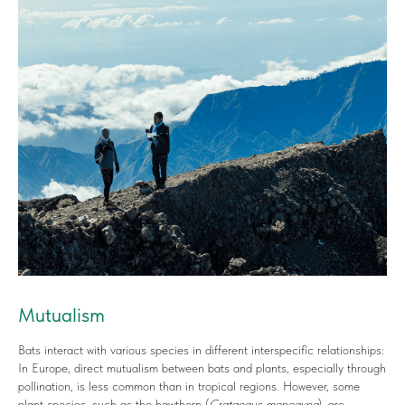
Mutualism
Bats interact with various species in different interspecific relationships:
In Europe, direct mutualism between bats and plants, especially through
pollination, is less common than in tropical regions. However, some
plant species, such as the hawthorn (
Crataegus monogyna
), are