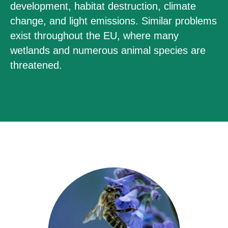
development, habitat destruction, climate
change, and light emissions. Similar problems
exist throughout the EU, where many
wetlands and numerous animal species are
threatened.