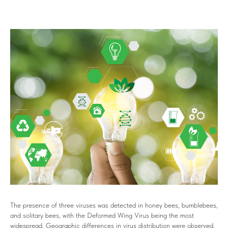
The presence of three viruses was detected in honey bees, bumblebees,
and solitary bees, with the Deformed Wing Virus being the most
widespread. Geographic differences in virus distribution were observed,