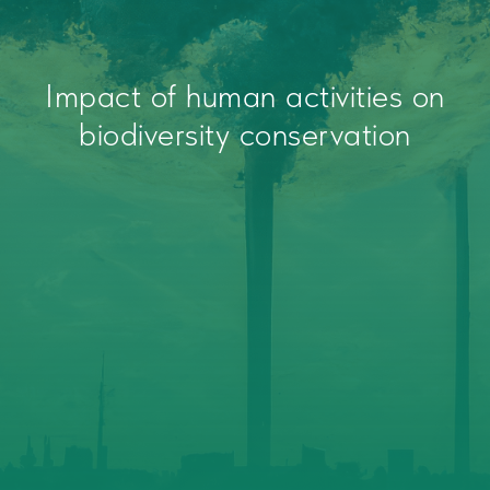
Impact of human activities on
biodiversity conservation