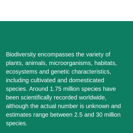
Biodiversity encompasses the variety of
plants, animals, microorganisms, habitats,
ecosystems and genetic characteristics,
including cultivated and domesticated
species. Around 1.75 million species have
been scientifically recorded worldwide,
although the actual number is unknown and
estimates range between 2.5 and 30 million
species.