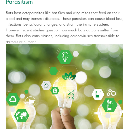
Parasitism
Bats host ectoparasites like bat flies and wing mites that feed on their
blood and may transmit diseases. These parasites can cause blood loss,
infections, behavioural changes, and strain the immune system.
However, recent studies question how much bats actually suffer from
them. Bats also carry viruses, including coronaviruses transmissible to
animals or humans.