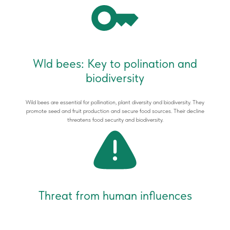
Wld bees: Key to polination and
biodiversity
Wild bees are essential for pollination, plant diversity and biodiversity. They
promote seed and fruit production and secure food sources. Their decline
threatens food security and biodiversity.
Threat from human influences