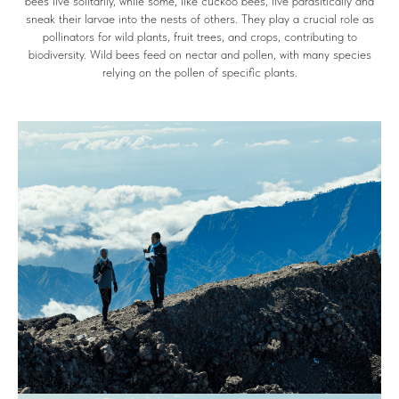
bees live solitarily, while some, like cuckoo bees, live parasitically and
sneak their larvae into the nests of others. They play a crucial role as
pollinators for wild plants, fruit trees, and crops, contributing to
biodiversity. Wild bees feed on nectar and pollen, with many species
relying on the pollen of specific plants.