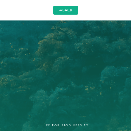
⬅BACK
LIFE FOR BIODIVERSITY