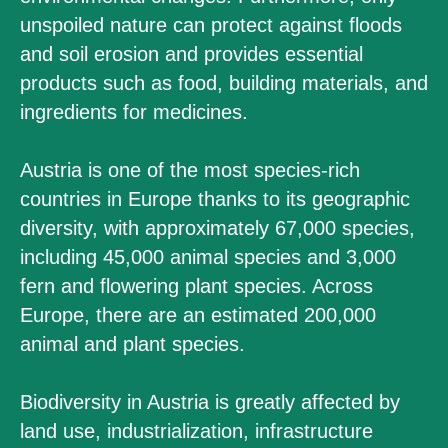
unspoiled nature can protect against floods
and soil erosion and provides essential
products such as food, building materials, and
ingredients for medicines.
Austria is one of the most species-rich
countries in Europe thanks to its geographic
diversity, with approximately 67,000 species,
including 45,000 animal species and 3,000
fern and flowering plant species. Across
Europe, there are an estimated 200,000
animal and plant species.
Biodiversity in Austria is greatly affected by
land use, industrialization, infrastructure