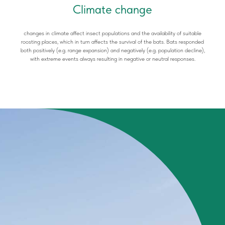
Climate change
changes in climate affect insect populations and the availability of suitable
roosting places, which in turn affects the survival of the bats. Bats responded
both positively (e.g. range expansion) and negatively (e.g. population decline),
with extreme events always resulting in negative or neutral responses.